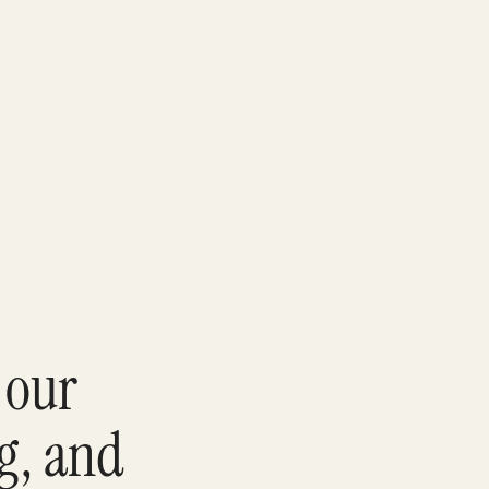
 our
ng, and