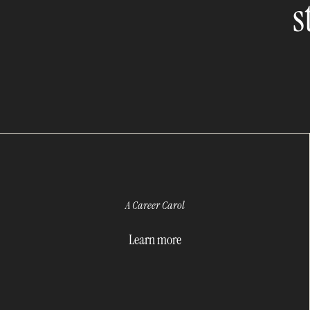
s
A Career Carol
Learn more