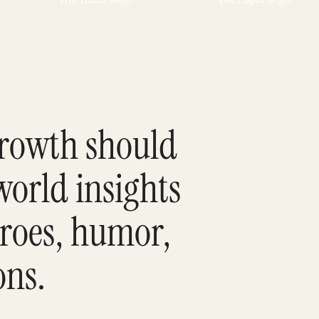
growth should
world insights
eroes, humor,
ons.