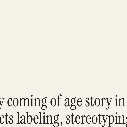
ry coming of age story in
cts labeling, stereotypi