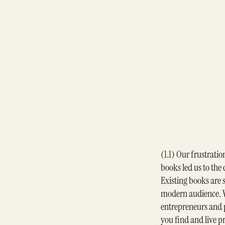
(1.1) Our frustratio
books led us to the
Existing books are s
modern audience. W
entrepreneurs and p
you find and live p