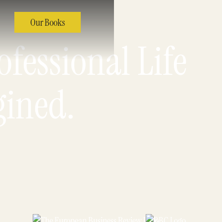
Our Books
fessional Life
gined.