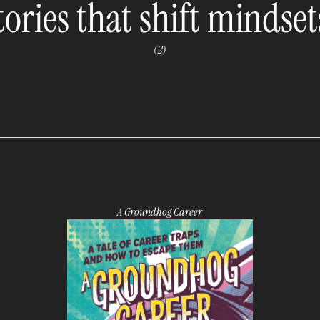
tories that shift mindset
(2)
A Groundhog Career