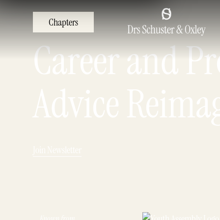
Chapters
Career and Pro
Advice Reima
Join Newsletter
Known from