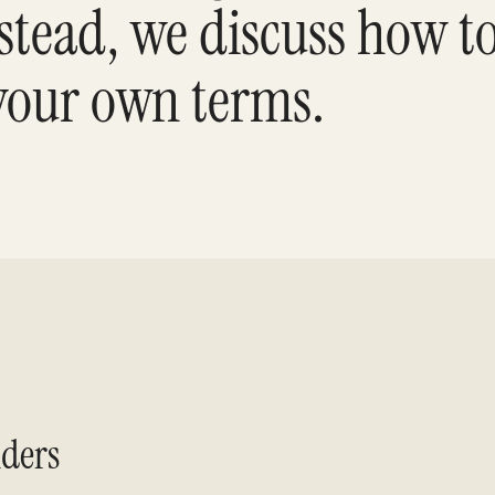
tead, we discuss how to
 your own terms.
ders