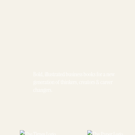
Bold, illustrated business books for a new
generation of thinkers, creators & career
changers.