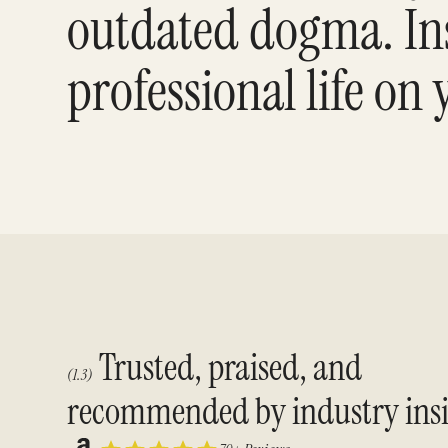
outdated dogma. Ins
professional life on
Trusted, praised, and
(1.3)
recommended by industry insi