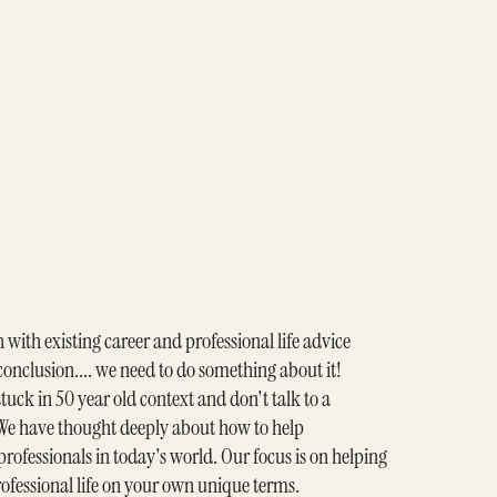
n with existing career and professional life advice
 conclusion.... we need to do something about it!
tuck in 50 year old context and don't talk to a
e have thought deeply about how to help
rofessionals in today's world. Our focus is on helping
rofessional life on your own unique terms.