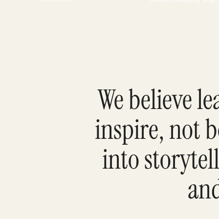
We believe l
inspire, not 
into storyte
and