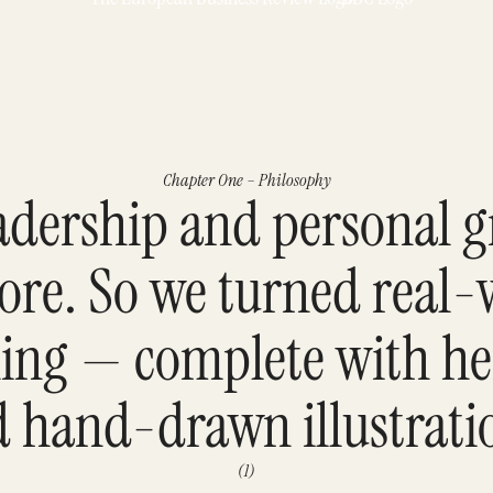
Chapter One – Philosophy
eadership and personal 
bore. So we turned real-
lling — complete with h
 hand-drawn illustrati
(1)