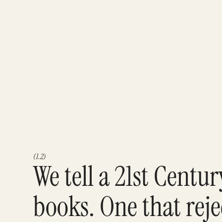
(1.2)
We tell a 21st Centu
books. One that reje