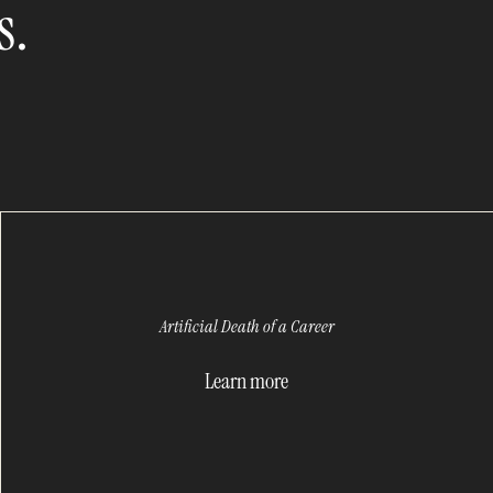
s.
Artificial Death of a Career
Learn more