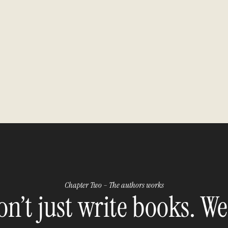
Chapter Two – The authors works
n’t just write books. We