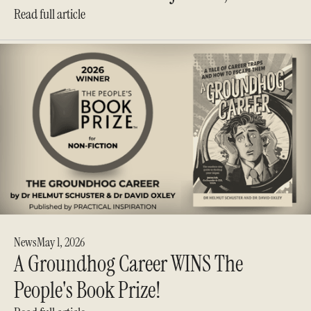
Read full article
News
May 1, 2026
A Groundhog Career WINS The
People's Book Prize!