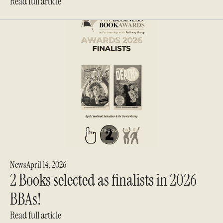
Read full article
News
April 14, 2026
2 Books selected as finalists in 2026
BBAs!
Read full article