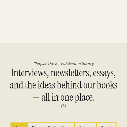
Chapter Three – Publication library
Interviews, newsletters, essays,
and the ideas behind our books
— all in one place.
(3)