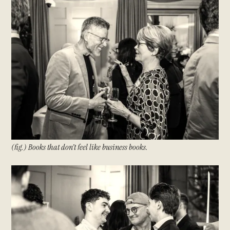
(fig.) Books that don’t feel like business books.