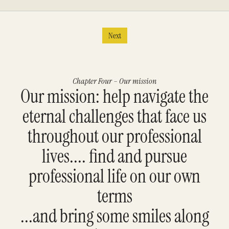
Next
Chapter Four – Our mission
Our mission: help navigate the
eternal challenges that face us
throughout our professional
lives.... find and pursue
professional life on our own
terms
...and bring some smiles along