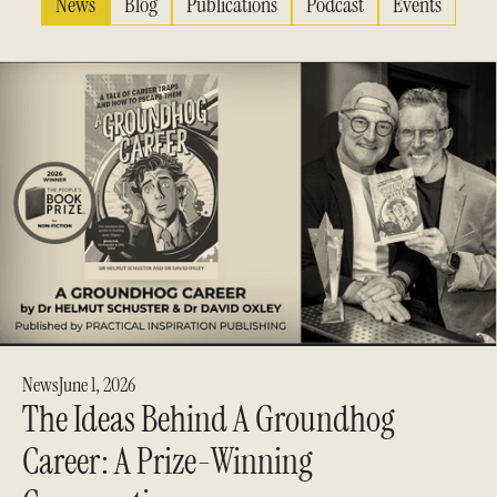
News
Blog
Publications
Podcast
Events
News
June 1, 2026
The Ideas Behind A Groundhog
Career: A Prize-Winning