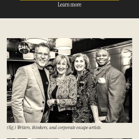
Learn more
(fig.) Writers, thinkers, and corporate escape artists.