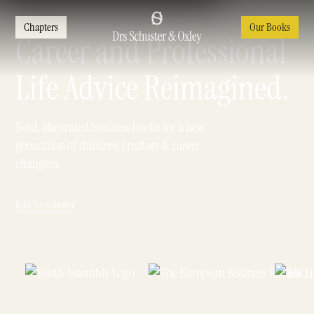
Chapters
Our Books
Career and Professional
Life Advice Reimagined.
Bold, illustrated business books for a new
generation of thinkers, creators & career
changers.
Join Newsletter