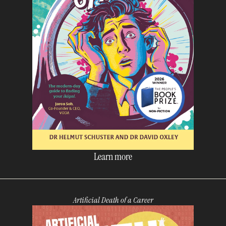
Learn more
Artificial Death of a Career