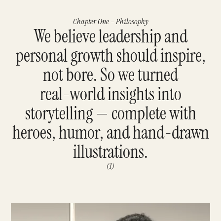
Chapter One – Philosophy
We believe leadership and
personal growth should inspire,
not bore. So we turned
real-world insights into
storytelling — complete with
heroes, humor, and hand-drawn
illustrations.
(1)