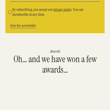
By subscribing, you accept our
privacy policy
. You can
unsubscribe at any time.
Awards
Oh… and we have won a few
awards…