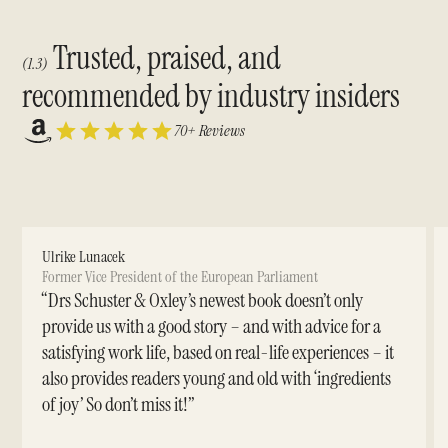
Trusted, praised, and
(1.3)
recommended by industry insiders
70+ Reviews
Ulrike Lunacek
Former Vice President of the European Parliament
“Drs Schuster & Oxley’s newest book doesn’t only
provide us with a good story – and with advice for a
satisfying work life, based on real-life experiences – it
also provides readers young and old with ‘ingredients
of joy’ So don’t miss it!”