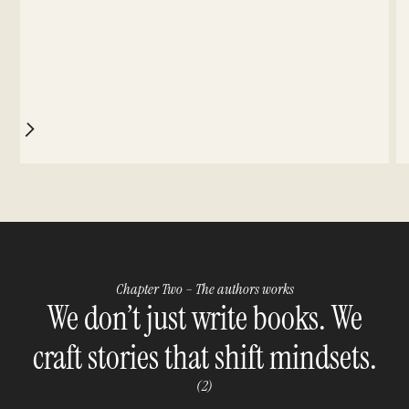
Chapter Two – The authors works
We don’t just write books. We
craft stories that shift mindsets.
(2)