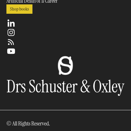
Artificial Death of a Career
Shop books
© All Rights Reserved.