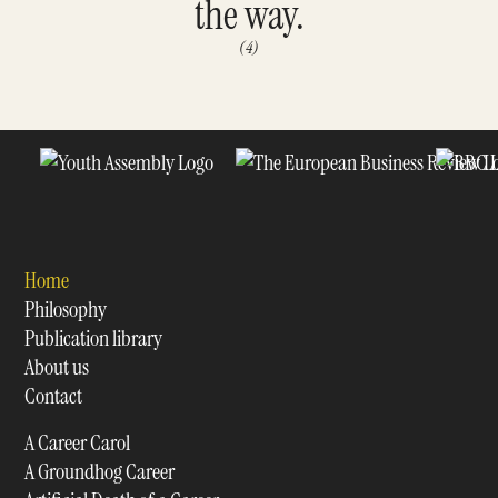
the way.
(4)
Home
Philosophy
Publication library
About us
Contact
A Career Carol
A Groundhog Career