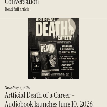
Conversation
Read full article
News
May 7, 2026
Artficial Death of a Career -
Audiobook launches June 10, 2026