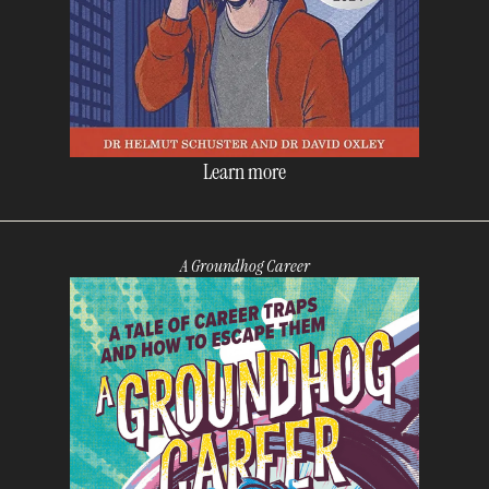
Learn more
A Groundhog Career