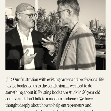
(1.1) Our frustration with existing career and professional life
advice books led us to the conclusion.... we need to do
something about it! Existing books are stuck in 50 year old
context and don't talk to a modern audience. We have
thought deeply about how to help entrepreneurs and