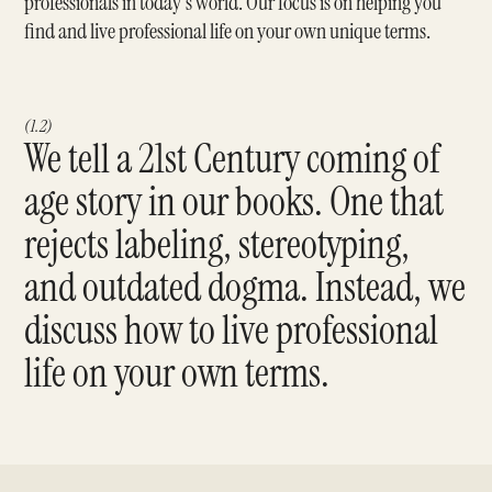
professionals in today's world. Our focus is on helping you
find and live professional life on your own unique terms.
(1.2)
We tell a 21st Century coming of
age story in our books. One that
rejects labeling, stereotyping,
and outdated dogma. Instead, we
discuss how to live professional
life on your own terms.