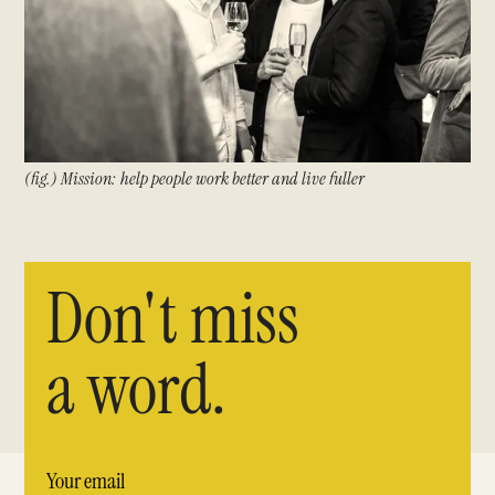
(fig.) Mission: help people work better and live fuller
Don't miss
a word.