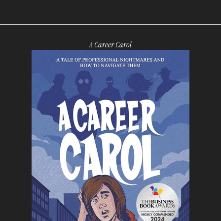
A Career Carol