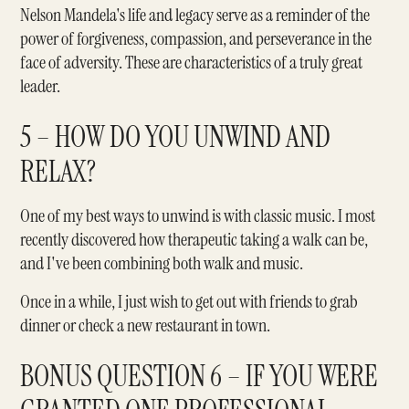
Nelson Mandela's life and legacy serve as a reminder of the
power of forgiveness, compassion, and perseverance in the
face of adversity. These are characteristics of a truly great
leader.
5 – HOW DO YOU UNWIND AND
RELAX?
One of my best ways to unwind is with classic music. I most
recently discovered how therapeutic taking a walk can be,
and I've been combining both walk and music.
Once in a while, I just wish to get out with friends to grab
dinner or check a new restaurant in town.
BONUS QUESTION 6 – IF YOU WERE