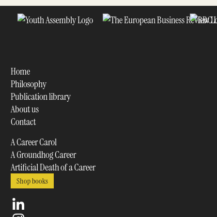
Home
Philosophy
Publication library
About us
Contact
A Career Carol
A Groundhog Career
Artificial Death of a Career
Shop books