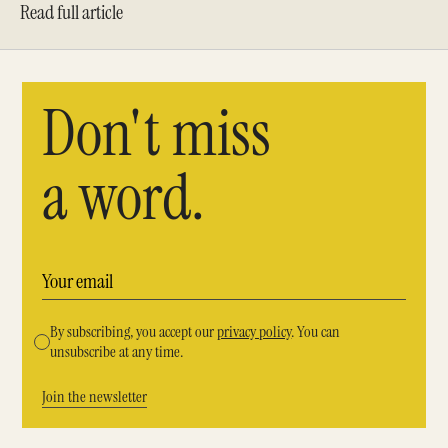
Read full article
Don't miss
a word.
By subscribing, you accept our
privacy policy
. You can
unsubscribe at any time.