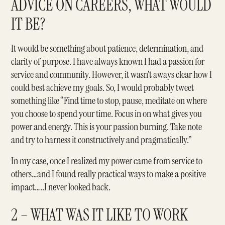
ADVICE ON CAREERS, WHAT WOULD
IT BE?
It would be something about patience, determination, and
clarity of purpose. I have always known I had a passion for
service and community. However, it wasn’t aways clear how I
could best achieve my goals. So, I would probably tweet
something like “Find time to stop, pause, meditate on where
you choose to spend your time. Focus in on what gives you
power and energy. This is your passion burning. Take note
and try to harness it constructively and pragmatically.”
In my case, once I realized my power came from service to
others…and I found really practical ways to make a positive
impact…..I never looked back.
2 – WHAT WAS IT LIKE TO WORK