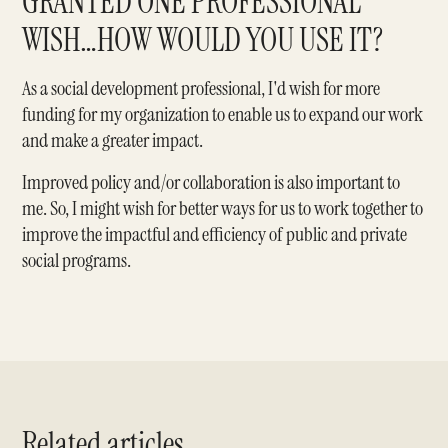
GRANTED ONE PROFESSIONAL
WISH…HOW WOULD YOU USE IT?
As a social development professional, I'd wish for more
funding for my organization to enable us to expand our work
and make a greater impact.
Improved policy and/or collaboration is also important to
me. So, I might wish for better ways for us to work together to
improve the impactful and efficiency of public and private
social programs.
Related articles