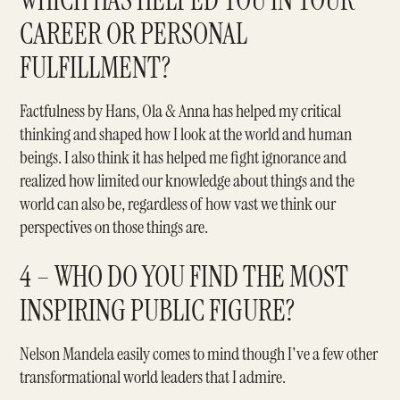
WHICH HAS HELPED YOU IN YOUR
CAREER OR PERSONAL
FULFILLMENT?
Factfulness
by Hans, Ola & Anna has helped my critical
thinking and shaped how I look at the world and human
beings. I also think it has helped me fight ignorance and
realized how limited our knowledge about things and the
world can also be, regardless of how vast we think our
perspectives on those things are.
4 – WHO DO YOU FIND THE MOST
INSPIRING PUBLIC FIGURE?
Nelson Mandela
easily comes to mind though I've a few other
transformational world leaders that I admire.