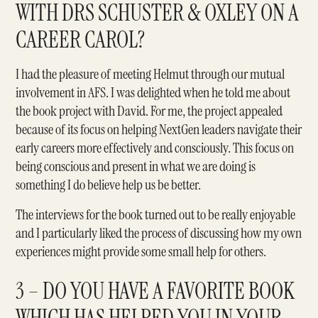
WITH DRS SCHUSTER & OXLEY ON A
CAREER CAROL?
I had the pleasure of meeting Helmut through our mutual
involvement in
AFS
. I was delighted when he told me about
the book project with David. For me, the project appealed
because of its focus on helping NextGen leaders navigate their
early careers more effectively and consciously. This focus on
being conscious and present in what we are doing is
something I do believe help us be better.
The interviews for the book turned out to be really enjoyable
and I particularly liked the process of discussing how my own
experiences might provide some small help for others.
3 – DO YOU HAVE A FAVORITE BOOK