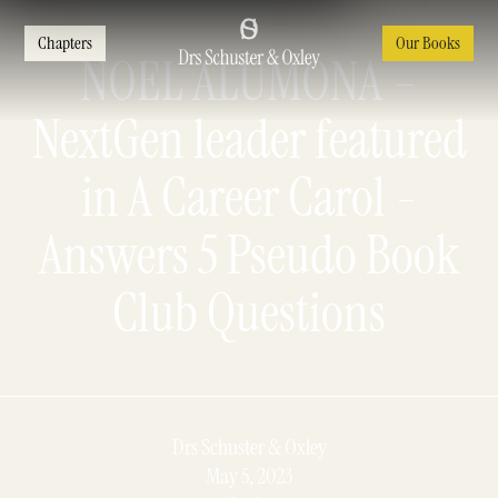
Chapters
Our Books
NOEL ALUMONA –
NextGen leader featured
in A Career Carol -
Answers 5 Pseudo Book
Club Questions
Drs Schuster & Oxley
May 5, 2023