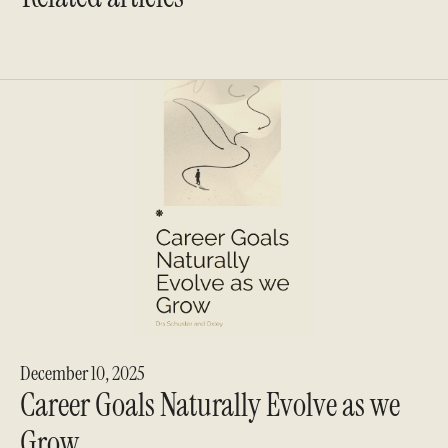
December 10, 2025
Career Goals Naturally Evolve as we
Grow