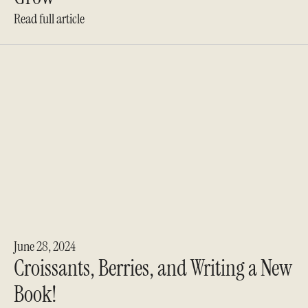
Read full article
June 28, 2024
Croissants, Berries, and Writing a New
Book!