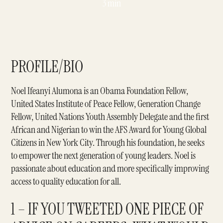
3 min
PROFILE/BIO
Noel Ifeanyi Alumona
is an Obama Foundation Fellow,
United States Institute of Peace Fellow, Generation Change
Fellow, United Nations Youth Assembly Delegate and the first
African and Nigerian to win the AFS Award for Young Global
Citizens in New York City. Through his foundation, he seeks
to empower the next generation of young leaders. Noel is
passionate about education and more specifically improving
access to quality education for all.
1 – IF YOU TWEETED ONE PIECE OF