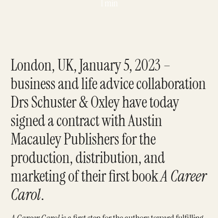
1 min
London, UK, January 5, 2023 –
business and life advice collaboration
Drs Schuster & Oxley have today
signed a contract with Austin
Macauley Publishers for the
production, distribution, and
marketing of their first book
A Career
Carol
.