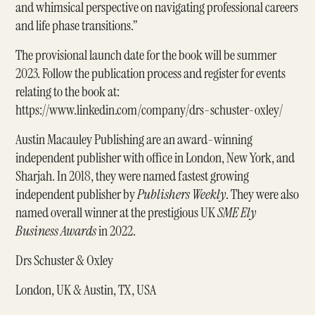
and whimsical perspective on navigating professional careers
and life phase transitions.”
The provisional launch date for the book will be summer
2023. Follow the publication process and register for events
relating to the book at:
https://www.linkedin.com/company/drs-schuster-oxley/
Austin Macauley Publishing are an award-winning
independent publisher with office in London, New York, and
Sharjah. In 2018, they were named fastest growing
independent publisher by
Publishers Weekly
. They were also
named overall winner at the prestigious UK
SME Ely
Business Awards
in 2022.
Drs Schuster & Oxley
London, UK & Austin, TX, USA