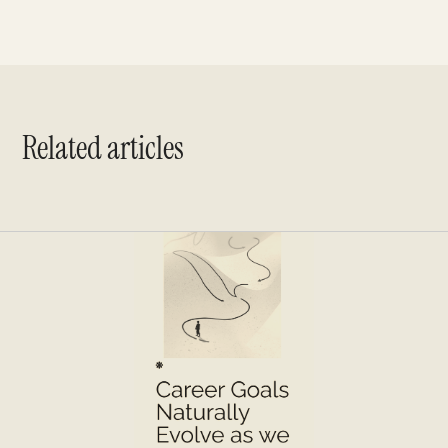
Related articles