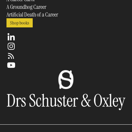
A Groundhog Career
Artificial Death of a Career
Shop books