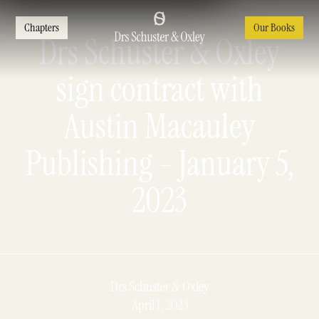
Chapters
Our Books
Drs Schuster & Oxley
sign contract with
Austin Macauley
Publishing - January 5,
2023
Drs Schuster & Oxley
April 1, 2023