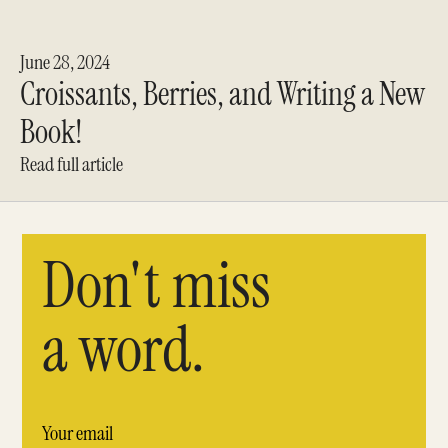
June 28, 2024
Croissants, Berries, and Writing a New
Book!
Read full article
Don't miss
a word.