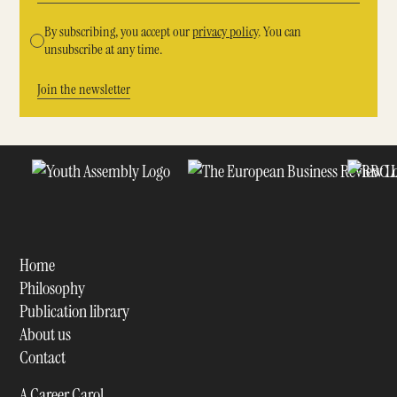
By subscribing, you accept our
privacy policy
. You can
unsubscribe at any time.
Home
Philosophy
Publication library
About us
Contact
A Career Carol