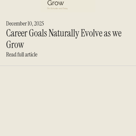
December 10, 2025
Career Goals Naturally Evolve as we
Grow
Read full article