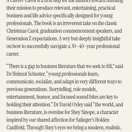
A Career Carol
is a first step for the authors toward fulfilling
their mission to produce relevant, entertaining, practical
business and life advice specifically designed for young
professionals. The book is an irreverent take on the classic
Christmas Carol, graduation commencement speakers, and
Generation Z expectations. A wry but deeply insightful take
on how to successfully navigate a 30–40-year professional
career.
“There is a gap in business literature that we seek to fill,” said
Dr Helmut Schuster, “young professionals learn,
communicate, socialize, and adapt in very different ways to
previous generations. Storytelling, role models,
entertainment, humor, and focused sound bites are key to
holding their attention.” Dr David Oxley said “the world, and
business literature, is overdue for Shey Sinope, a character
inspired by our shared affection for Salinger’s Holden
Caulfield. Through Shey’s eyes we bring a modern, realistic,