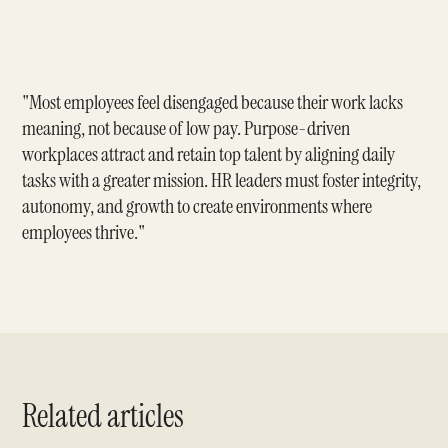
"Most employees feel disengaged because their work lacks
meaning, not because of low pay. Purpose-driven
workplaces attract and retain top talent by aligning daily
tasks with a greater mission. HR leaders must foster integrity,
autonomy, and growth to create environments where
employees thrive."
Related articles