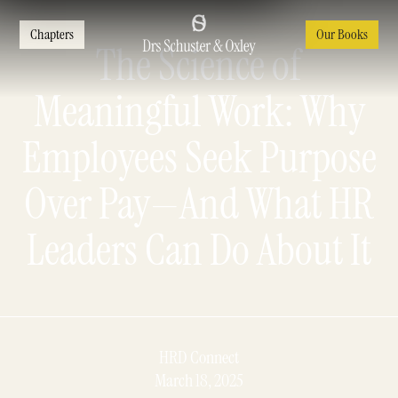
Chapters
Our Books
The Science of
Meaningful Work: Why
Employees Seek Purpose
Over Pay—And What HR
Leaders Can Do About It
HRD Connect
March 18, 2025