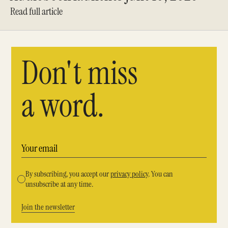
Read full article
Don't miss
a word.
By subscribing, you accept our
privacy policy
. You can
unsubscribe at any time.