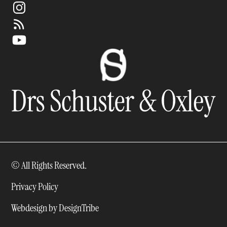
© All Rights Reserved.
Privacy Policy
Webdesign by DesignTribe