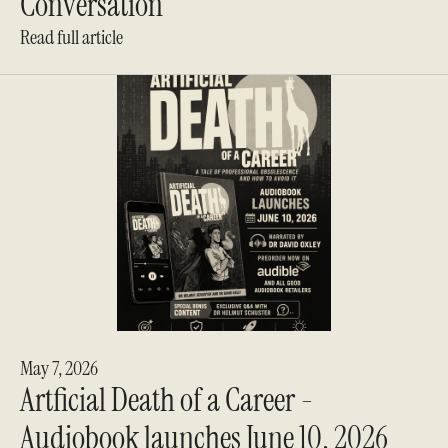
Conversation
Read full article
May 7, 2026
Artficial Death of a Career -
Audiobook launches June 10, 2026