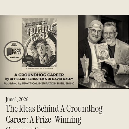
June 1, 2026
The Ideas Behind A Groundhog
Career: A Prize-Winning