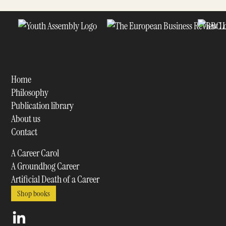
Home
Philosophy
Publication library
About us
Contact
A Career Carol
A Groundhog Career
Artificial Death of a Career
Shop books