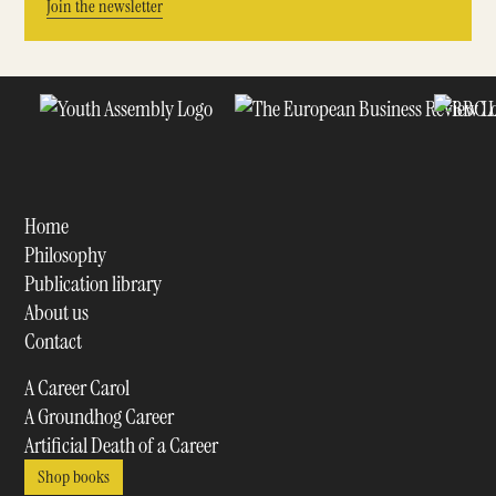
Home
Philosophy
Publication library
About us
Contact
A Career Carol
A Groundhog Career
Artificial Death of a Career
Shop books