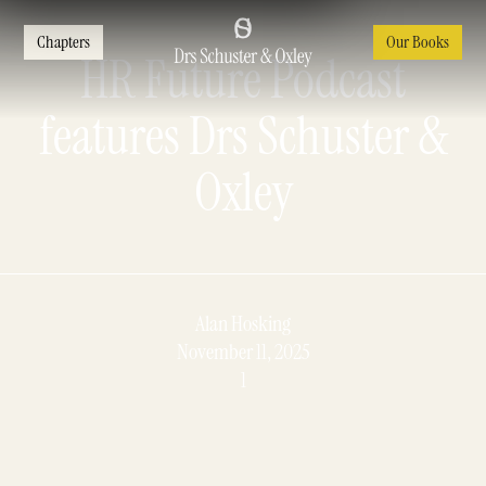
Chapters
Our Books
HR Future Podcast
features Drs Schuster &
Oxley
Alan Hosking
November 11, 2025
1