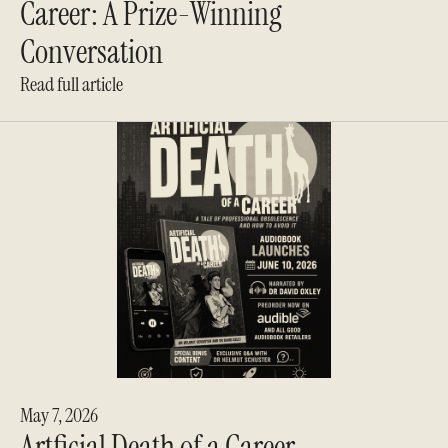
Career: A Prize-Winning
Conversation
Read full article
May 7, 2026
Artficial Death of a Career -