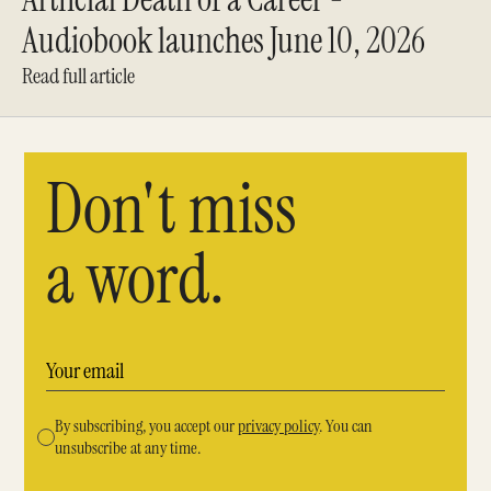
Audiobook launches June 10, 2026
Read full article
Don't miss
a word.
By subscribing, you accept our
privacy policy
. You can
unsubscribe at any time.