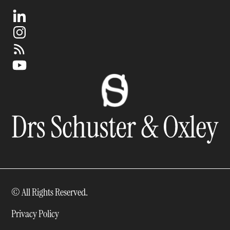
© All Rights Reserved.
Privacy Policy