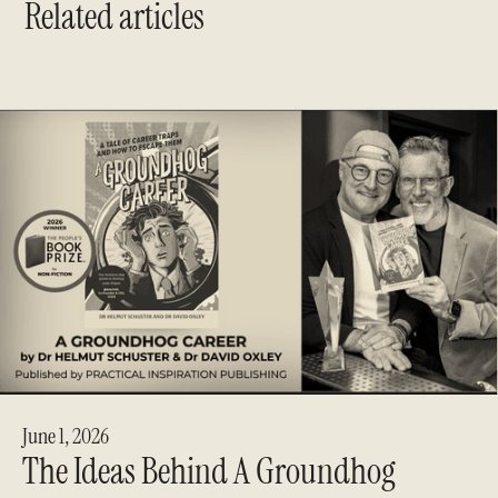
Related articles
June 1, 2026
The Ideas Behind A Groundhog