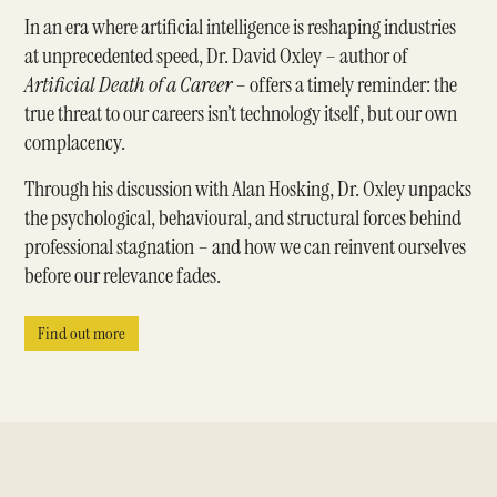
In an era where artificial intelligence is reshaping industries
at unprecedented speed, Dr. David Oxley – author of
Artificial Death of a Career
– offers a timely reminder: the
true threat to our careers isn’t technology itself, but our own
complacency.
Through his discussion with Alan Hosking, Dr. Oxley unpacks
the psychological, behavioural, and structural forces behind
professional stagnation – and how we can reinvent ourselves
before our relevance fades.
Find out more