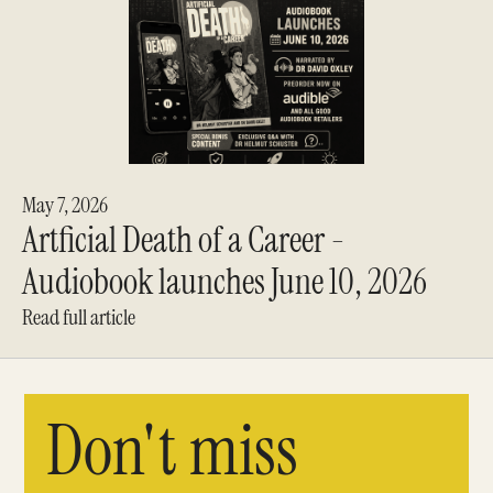
May 7, 2026
Artficial Death of a Career -
Audiobook launches June 10, 2026
Read full article
Don't miss