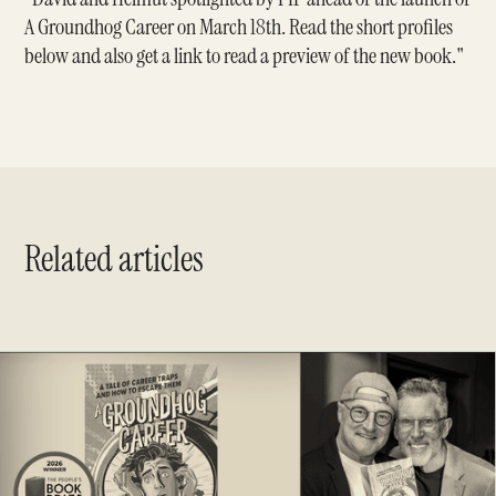
A Groundhog Career on March 18th. Read the short profiles
below and also get a link to read a preview of the new book."
Related articles