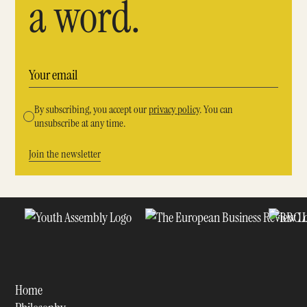
a word.
By subscribing, you accept our
privacy policy
. You can
unsubscribe at any time.
Home