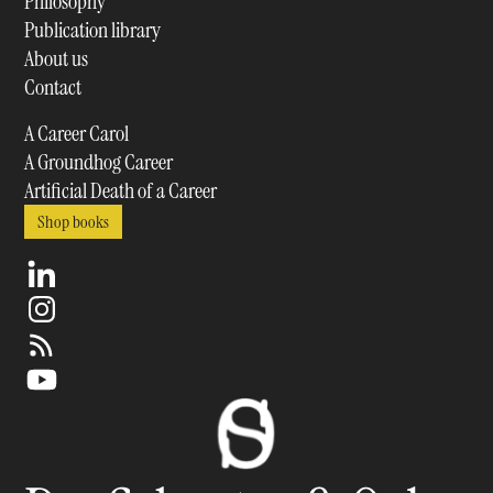
Philosophy
Publication library
About us
Contact
A Career Carol
A Groundhog Career
Artificial Death of a Career
Shop books