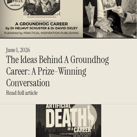
June 1, 2026
The Ideas Behind A Groundhog
Career: A Prize-Winning
Conversation
Read full article