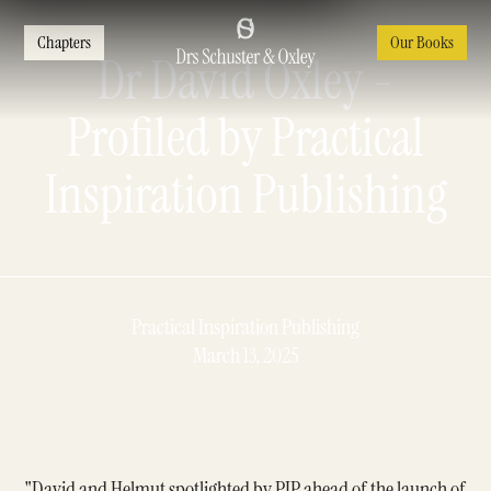
Chapters
Our Books
Dr David Oxley -
Profiled by Practical
Inspiration Publishing
Practical Inspiration Publishing
March 13, 2025
"David and Helmut spotlighted by PIP ahead of the launch of