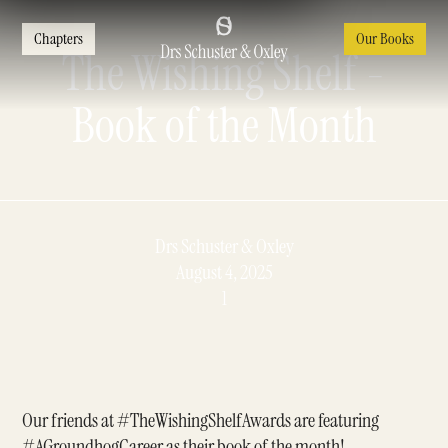
Chapters
Our Books
The Wishing Shelf -
Book of the Month
Drs Schuster & Oxley
August 4, 2025
1
Our friends at
#TheWishingShelfAwards
are featuring
#AGroundhogCareer
as their book of the month!