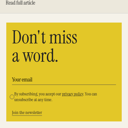
Read full article
Don't miss
a word.
By subscribing, you accept our
privacy policy
. You can
unsubscribe at any time.