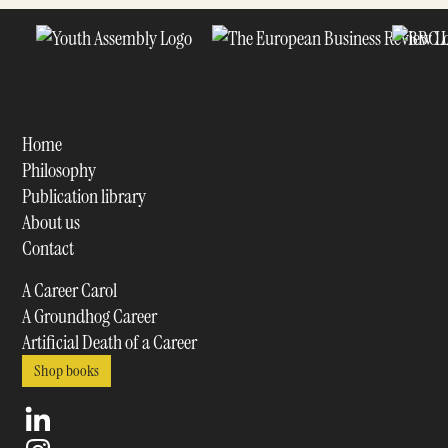
Home
Philosophy
Publication library
About us
Contact
A Career Carol
A Groundhog Career
Artificial Death of a Career
Shop books