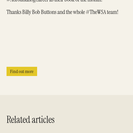
Thanks Billy Bob Buttons and the whole
#TheWSA
team!
Find out more
Related articles