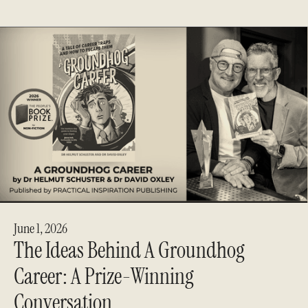
June 1, 2026
The Ideas Behind A Groundhog
Career: A Prize-Winning
Conversation