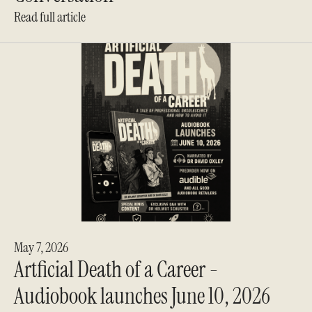
Read full article
May 7, 2026
Artficial Death of a Career -
Audiobook launches June 10, 2026