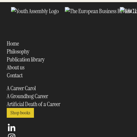
Home
Philosophy
Publication library
About us
Contact
A Career Carol
A Groundhog Career
Artificial Death of a Career
Shop books