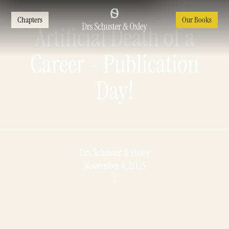
Chapters
Our Books
Artificial Death of a
Career - Publication
Day!
Drs Schuster & Oxley
November 4, 2025
1