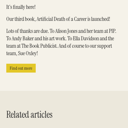
It's finally here!
Our third book, Artificial Death of a Career is launched!
Lots of thanks are due. To Alison Jones and her team at PIP.
To Andy Baker and his art work. To Ella Davidson and the
team at The Book Publicist. And of course to our support
team, Sue Oxley!
Find out more
Related articles