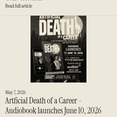
Read full article
May 7, 2026
Artficial Death of a Career -
Audiobook launches June 10, 2026