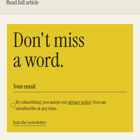
Read full article
Don't miss
a word.
By subscribing, you accept our
privacy policy
. You can
unsubscribe at any time.