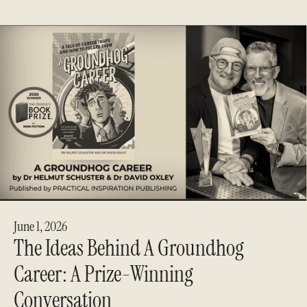
June 1, 2026
The Ideas Behind A Groundhog
Career: A Prize-Winning
Conversation